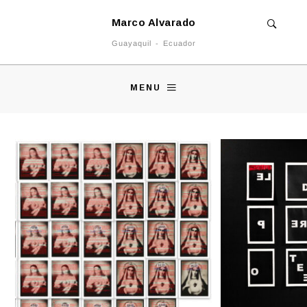
Marco Alvarado
Guayaquil - Ecuador
MENU