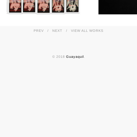
PREV
NEXT
VIEW ALL WORKS
© 2018
Guayaquil
.